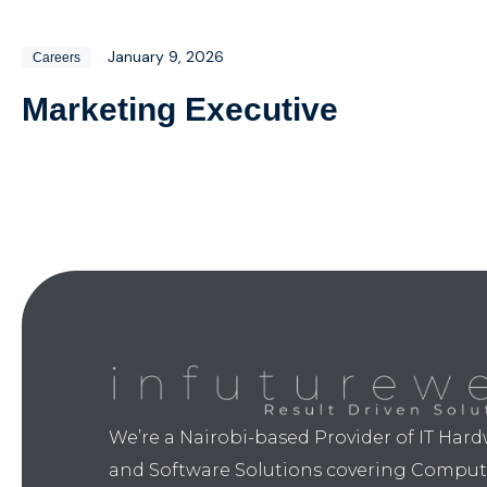
January 9, 2026
Careers
Marketing Executive​
We’re a Nairobi-based Provider of IT Har
and Software Solutions covering Comput