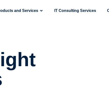
roducts and Services
IT Consulting Services
ight
s