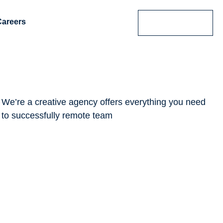
Careers
Contact Us
We’re a creative agency offers everything you need
to successfully remote team