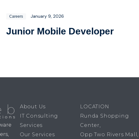
January 9, 2026
Careers
Junior Mobile Developer
About Us
LOCATION
IT Consulting
Runda Shopping
dware
Services
Center,
ers,
Our Services
Opp Two Rivers Mall,