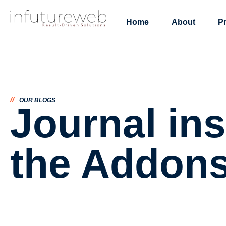
Home
About
P
//
OUR BLOGS
Journal ins
the Addon