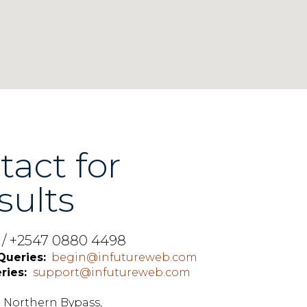
tact for
sults
0 / +2547 0880 4498
Queries:
begin@infutureweb.com
ries:
support@infutureweb.com
,
ng Northern Bypass,