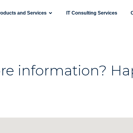
roducts and Services
IT Consulting Services
re information? Ha