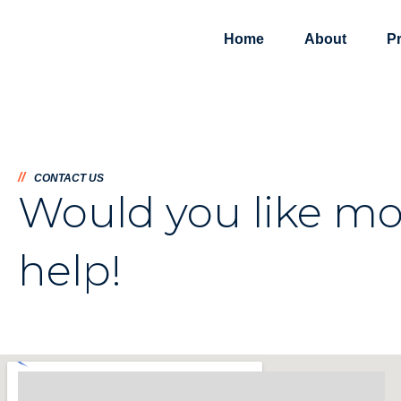
Home
About
P
//
CONTACT US
Would you like mo
help!