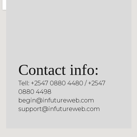
Contact info:
Tell: +2547 0880 4480 / +2547
0880 4498
begin@infutureweb.com
support@infutureweb.com