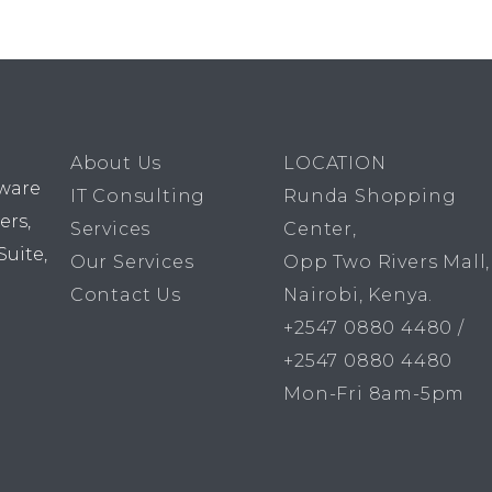
About Us
LOCATION
dware
IT Consulting
Runda Shopping
ers,
Services
Center,
Suite,
Our Services
Opp Two Rivers Mall,
Contact Us
Nairobi, Kenya.
+2547 0880 4480 /
+2547 0880 4480
Mon-Fri 8am-5pm