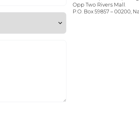
Opp Two Rivers Mall.
P.O. Box 59857 – 00200, Na