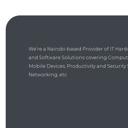
We’re a Nairobi-based Provider of IT Har
and Software Solutions covering Comput
Mobile Devices, Productivity and Security 
Networking, etc.