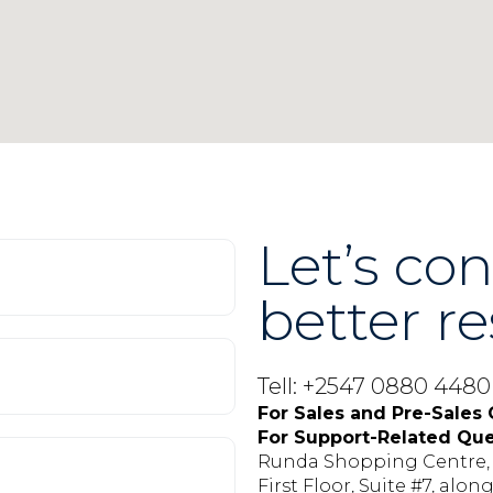
Let’s con
better re
Tell: +2547 0880 448
For Sales and Pre-Sales 
For Support-Related Que
Runda Shopping Centre
First Floor, Suite #7, alo