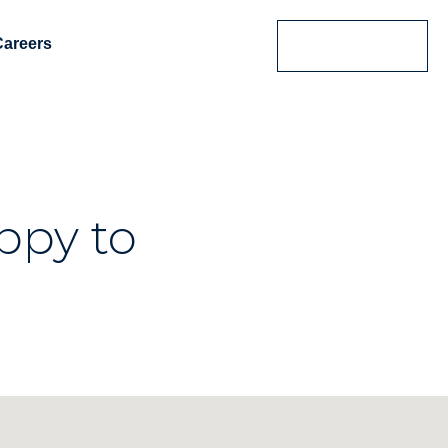
Careers
Contact Us
ppy to