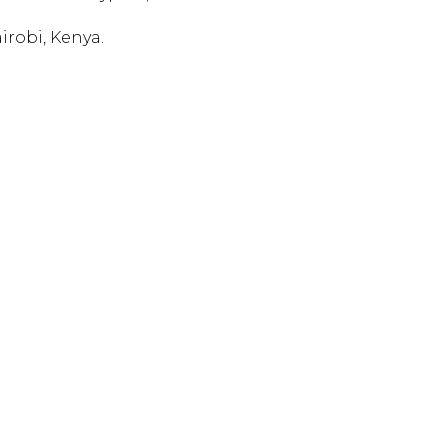
irobi, Kenya.