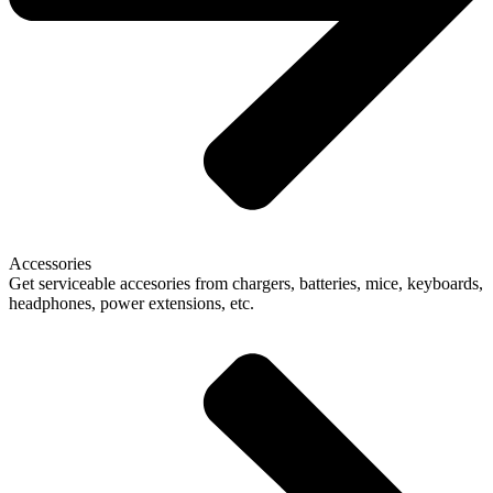
Accessories
Get serviceable accesories from chargers, batteries, mice, keyboards,
headphones, power extensions, etc.