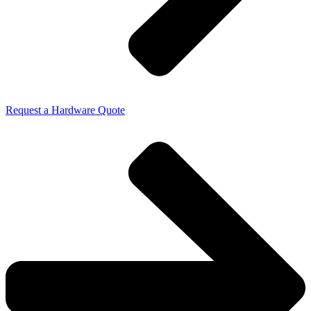
Request a Hardware Quote