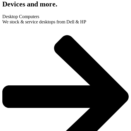
Devices and more.
Desktop Computers
We stock & service desktops from Dell & HP