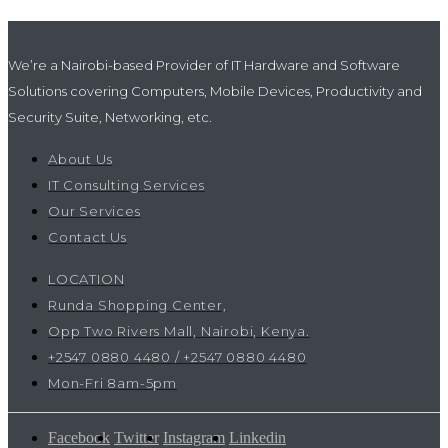
We’re a Nairobi-based Provider of IT Hardware and Software
Solutions covering Computers, Mobile Devices, Productivity and
Security Suite, Networking, etc.
About Us
IT Consulting Services
Our Services
Contact Us
LOCATION
Runda Shopping Center,
Opp Two Rivers Mall, Nairobi, Kenya.
+2547 0880 4480 / +2547 0880 4480
Mon-Fri 8am-5pm
Facebook
Twitter
Instagram
Linkedin