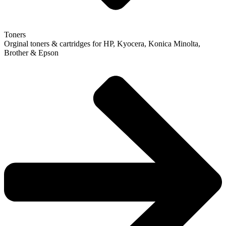
Toners
Orginal toners & cartridges for HP, Kyocera, Konica Minolta,
Brother & Epson