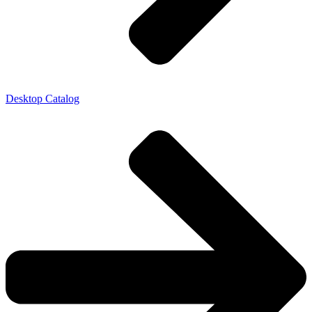
Desktop Catalog