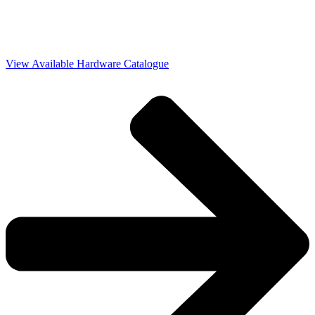
View Available Hardware Catalogue