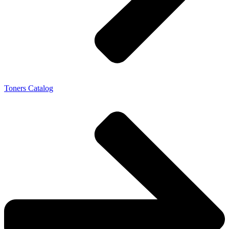
Toners Catalog