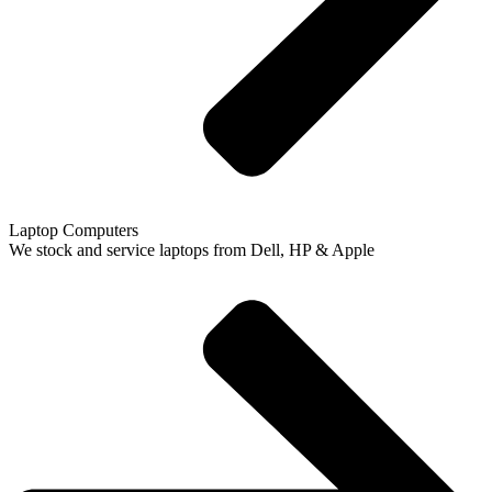
Laptop Computers
We stock and service laptops from Dell, HP & Apple