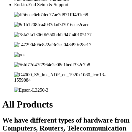
End-to-End Setup & Support
All Products
We have different types of hardware from
Computers, Routers, Telecommunication