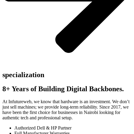
specialization
8+ Years of Building Digital Backbones.
At Infutureweb, we know that hardware is an investment. We don’t
just sell machines; we provide long-term reliability. Since 2017, we
have been the first choice for businesses in Nairobi looking for
authentic tech and professional setup.
Authorized Dell & HP Partner
Full Manufacturer Warranties