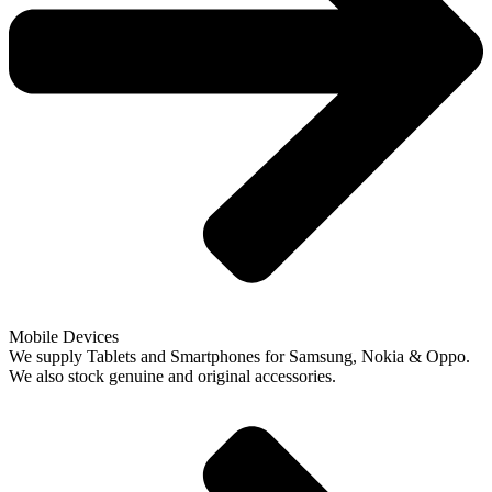
Mobile Devices
We supply Tablets and Smartphones for Samsung, Nokia & Oppo.
We also stock genuine and original accessories.