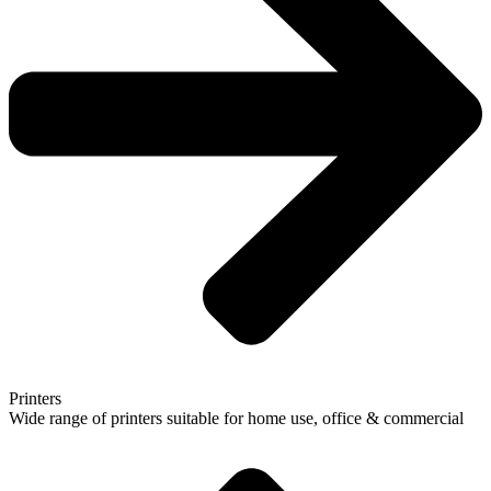
Printers
Wide range of printers suitable for home use, office & commercial