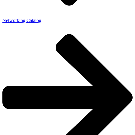
Networking Catalog