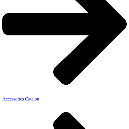
Accessories Catalog