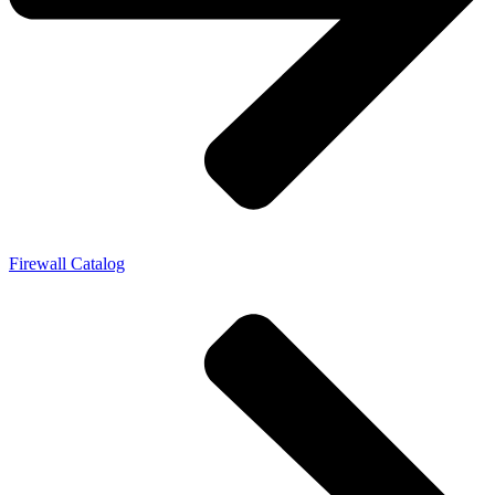
Firewall Catalog