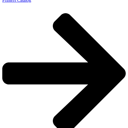
Printers Catalog