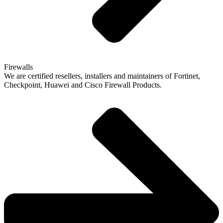
Firewalls
We are certified resellers, installers and maintainers of Fortinet,
Checkpoint, Huawei and Cisco Firewall Products.