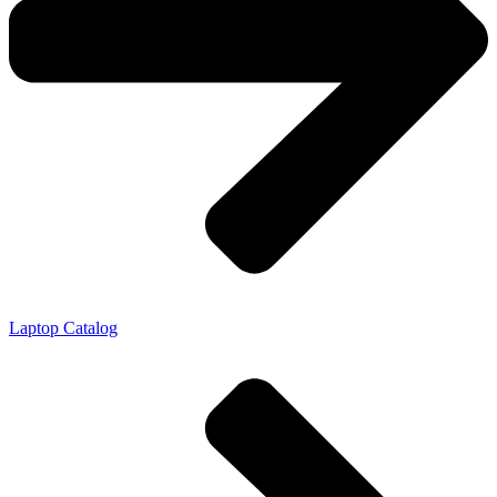
Laptop Catalog