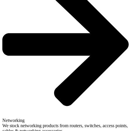
Networking
We stock networking products from routers, switches, access points,
cables & networking accessories