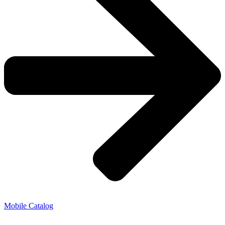
Mobile Catalog