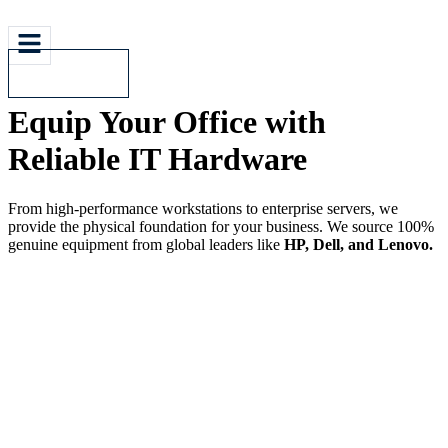
Contact Us
Equip Your Office with
Reliable IT Hardware
From high-performance workstations to enterprise servers, we
provide the physical foundation for your business. We source 100%
genuine equipment from global leaders like
HP, Dell, and Lenovo.